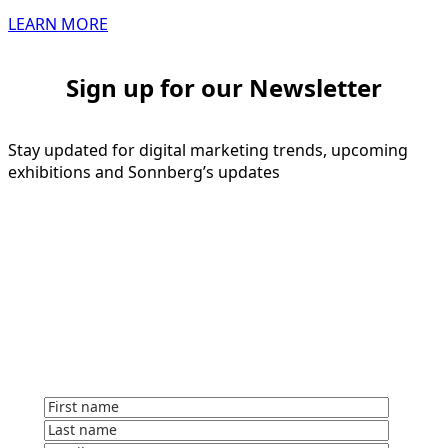
LEARN MORE
Sign up for our Newsletter
Stay updated for digital marketing trends, upcoming
exhibitions and Sonnberg’s updates