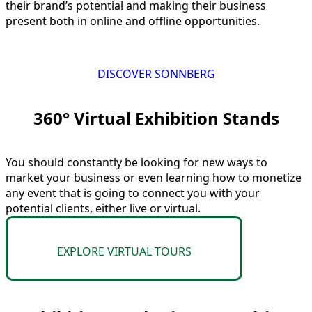
their brand’s potential and making their business
present both in online and offline opportunities.
DISCOVER SONNBERG
360° Virtual Exhibition Stands​
You should constantly be looking for new ways to
market your business or even learning how to monetize
any event that is going to connect you with your
potential clients, either live or virtual.
EXPLORE VIRTUAL TOURS