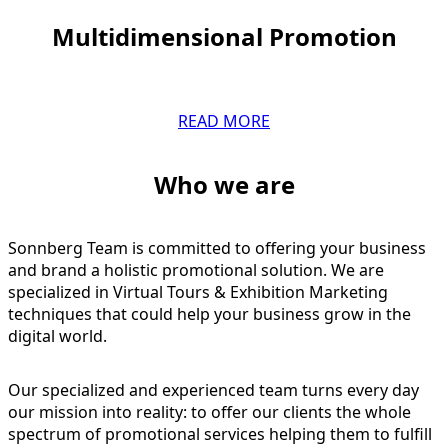
Multidimensional Promotion
READ MORE
Who we are
Sonnberg Team is committed to offering your business
and brand a holistic promotional solution. We are
specialized in Virtual Tours & Exhibition Marketing
techniques that could help your business grow in the
digital world.
Our specialized and experienced team turns every day
our mission into reality: to offer our clients the whole
spectrum of promotional services helping them to fulfill