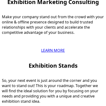
Exhibition Marketing Consulting​
Make your company stand out from the crowd with your
online & offline presence designed to build trusted
relationships with your clients and accelerate the
competitive advantage of your business.
LEARN MORE
Exhibition Stands​
So, your next event is just around the corner and you
want to stand out! This is your roadmap. Together we
will find the ideal solution for you by focusing on your
needs and providing you with a unique and creative
exhibition stand idea.