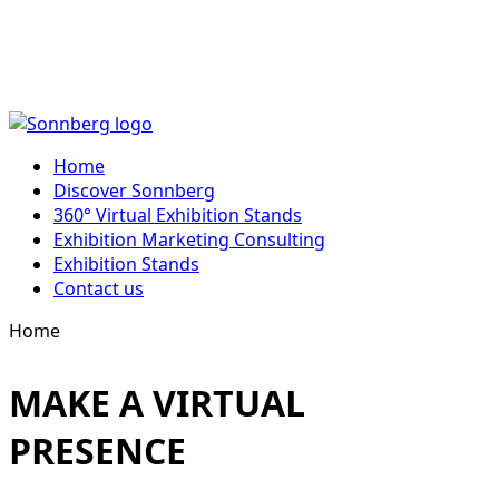
Skip
to
Home
content
Discover Sonnberg
360° Virtual Exhibition Stands
Exhibition Marketing Consulting
Exhibition Stands
Contact us
Home
MAKE A VIRTUAL
PRESENCE